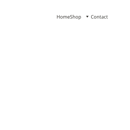
Home
Shop
Contact